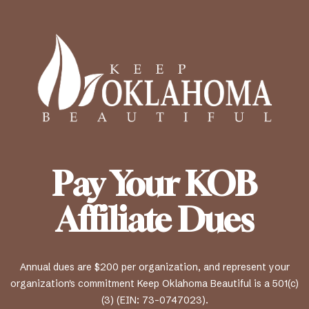
Pay Your KOB
Affiliate Dues
Annual dues are $200 per organization, and represent your
organization's commitment Keep Oklahoma Beautiful is a 501(c)
(3) (EIN: 73-0747023).