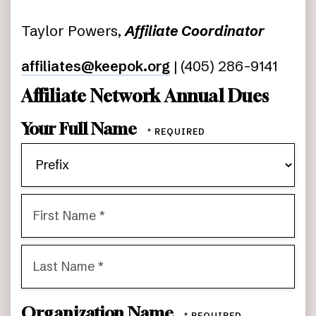
Taylor Powers,
Affiliate Coordinator
affiliates@keepok.org
| (405) 286-9141
Affiliate Network Annual Dues
Your Full Name
Pre
First
Name
*
Last
Organization Name