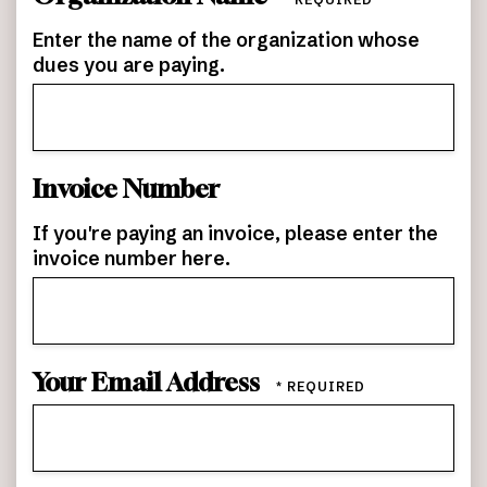
Name
*
Enter the name of the organization whose
dues you are paying.
Invoice Number
If you're paying an invoice, please enter the
invoice number here.
Your Email Address