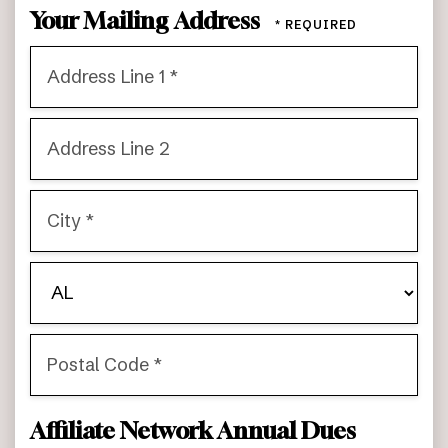
Your Mailing Address
Country
Address
Line
1
Address
*
Line
2
City
*
State/Province
*
Postal
Affiliate Network Annual Dues
Code