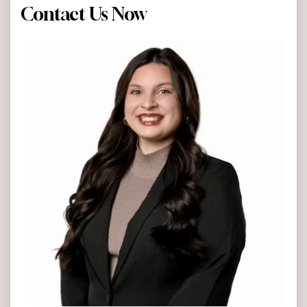
Contact Us Now