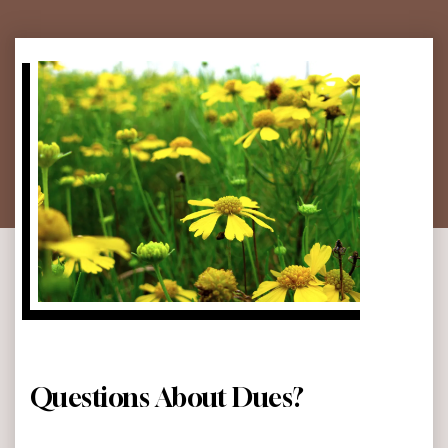
Questions About Dues?