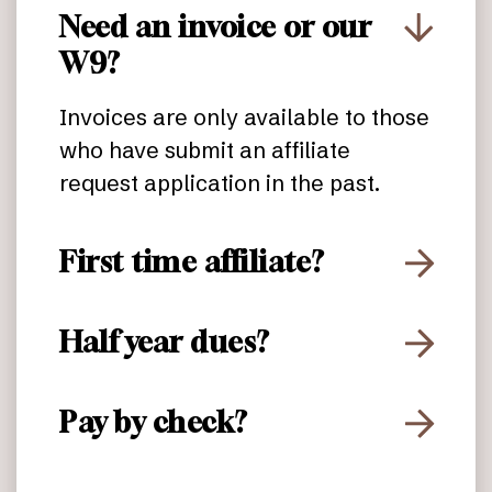
Need an invoice or our
W9?
Invoices are only available to those
who have submit an affiliate
request application in the past.
First time affiliate?
Half year dues?
Pay by check?