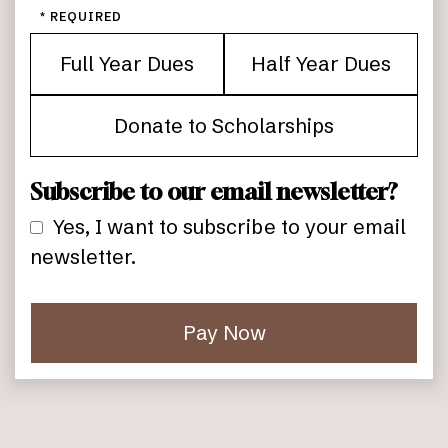
*
Full Year Dues
Half Year Dues
Donate to Scholarships
Subscribe to our email newsletter?
Yes, I want to subscribe to your email
newsletter.