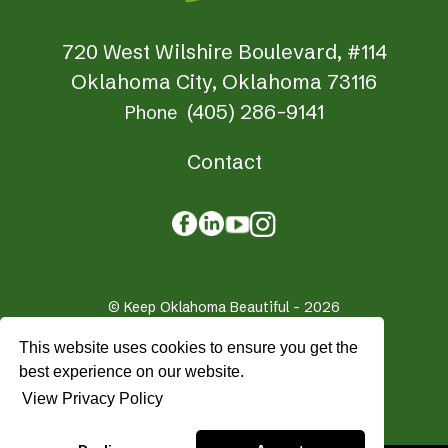
720 West Wilshire Boulevard, #114
Oklahoma City, Oklahoma 73116
(405) 286-9141
Phone
Contact
© Keep Oklahoma Beautiful - 2026
Privacy Policy
Terms & Conditions
This website uses cookies to ensure you get the
Crafted by
Firespring
best experience on our website.
View Privacy Policy