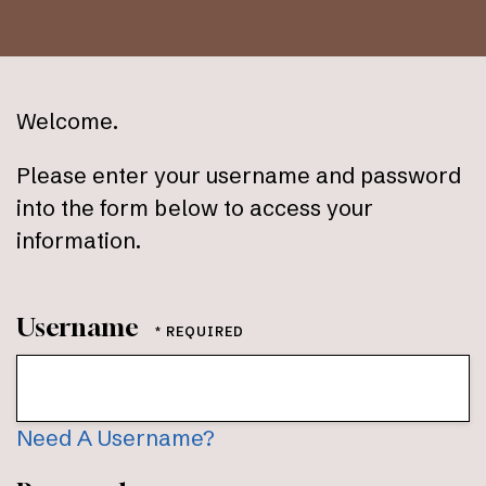
Welcome.
Please enter your username and password
into the form below to access your
information.
Username
Need A Username?