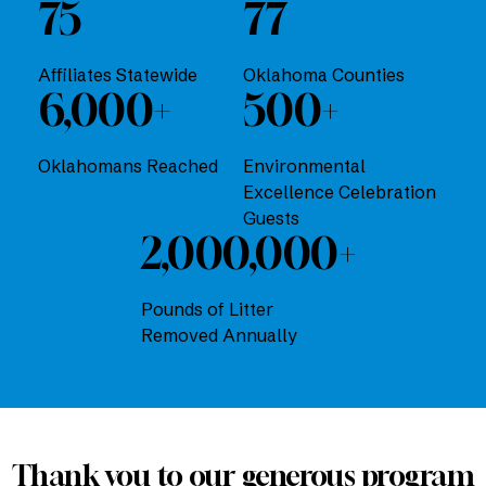
75
77
Affiliates Statewide
Oklahoma Counties
6,000+
500+
Oklahomans Reached
Environmental
Excellence Celebration
Guests
2,000,000+
Pounds of Litter
Removed Annually
Thank you to our generous program