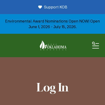
Support KOB
Environmental Award Nominations Open NOW!
Open
June 1, 2026 - July 15, 2026.
ME
Log In