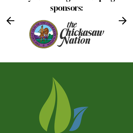
sponsors: