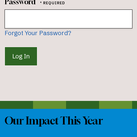
Password
Forgot Your Password?
Our Impact This Year